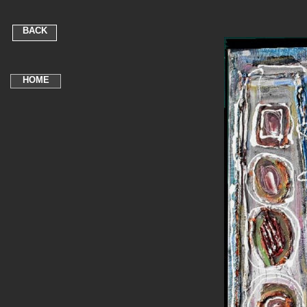
BACK
HOME