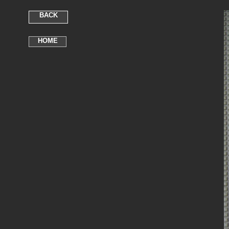
BACK
HOME