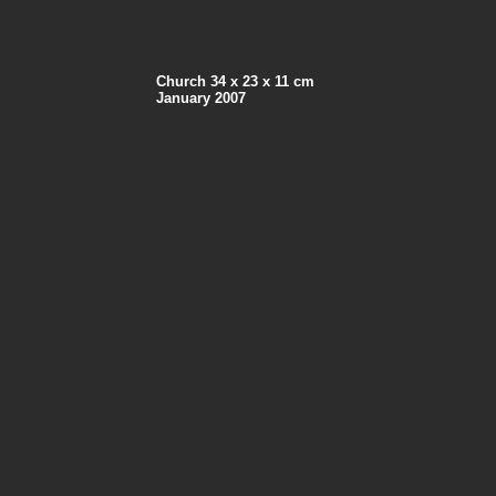
Church 34 x 23 x 11 cm
January 2007